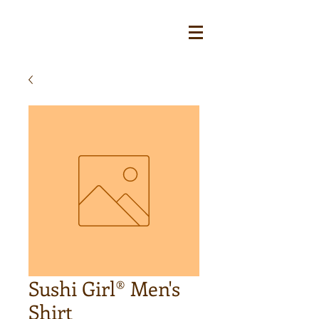
Sushi Girl® Men's
Shirt