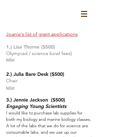
Joanie's list of grant applications
1.) Lisa Thorne ($500)
Olympiad / science bowl fees)
letter
2.) Julia Bare Desk ($500)
Chair
letter
3.) Jennie Jackson ($500)
Engaging Young Scientists
I would like to purchase lab supplies for
both my biology and marine biology classes.
A lot of the labs that we do for science are
consumable labs, and we use up our